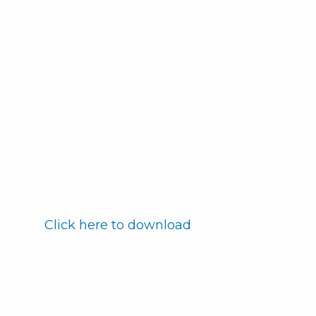
Click here to download