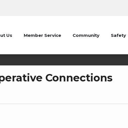
ut Us
Member Service
Community
Safety
erative Connections