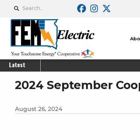
Skip
Search
to
main
content
Abo
Latest
2024 September Coop
August 26, 2024