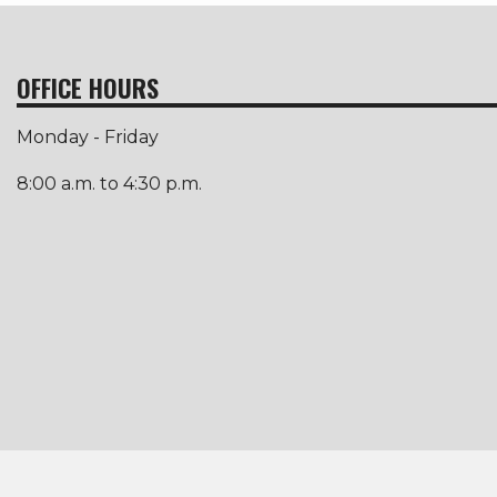
OFFICE HOURS
Monday - Friday
8:00 a.m. to 4:30 p.m.