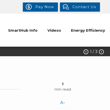
Pay Now
Contact Us
SmartHub Info
Videos
Energy Efficiency
1
/ 3


1
min read
A-