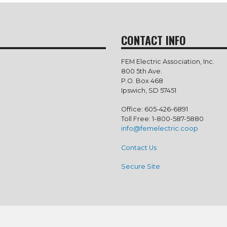
CONTACT INFO
FEM Electric Association, Inc.
800 5th Ave.
P.O. Box 468
Ipswich, SD 57451
Office: 605-426-6891
Toll Free: 1-800-587-5880
info@femelectric.coop
Contact Us
Secure Site