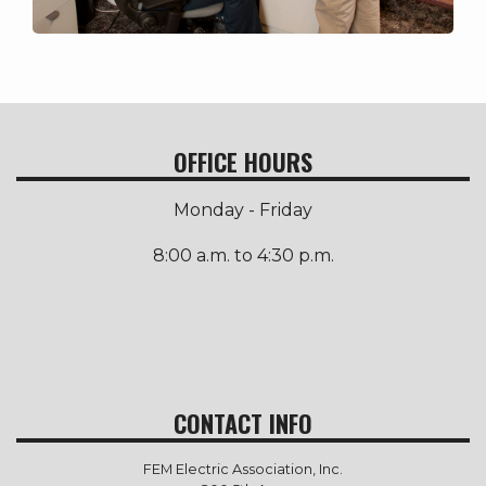
OFFICE HOURS
Monday - Friday
8:00 a.m. to 4:30 p.m.
CONTACT INFO
FEM Electric Association, Inc.