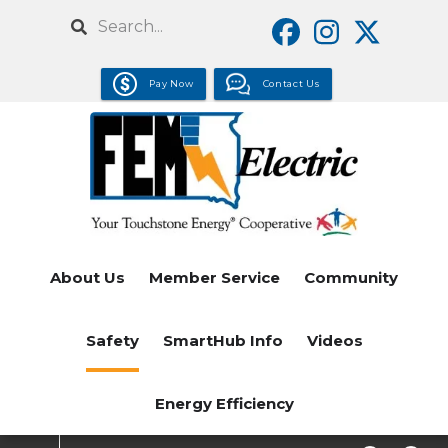
Skip
Search
to
main
Pay Now
Contact Us
content
About Us
Member Service
Community
Safety
SmartHub Info
Videos
Energy Efficiency