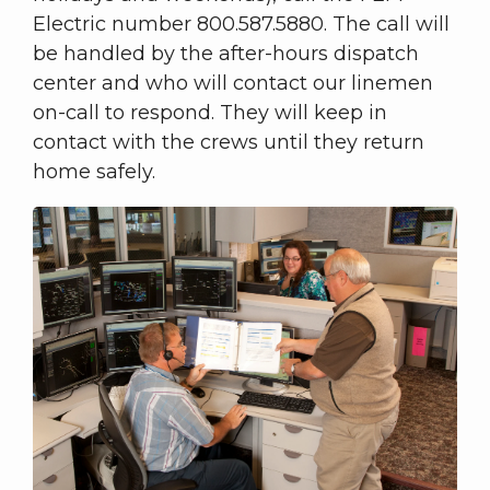
Electric number 800.587.5880. The call will
be handled by the after-hours dispatch
center and who will contact our linemen
on-call to respond. They will keep in
contact with the crews until they return
home safely.