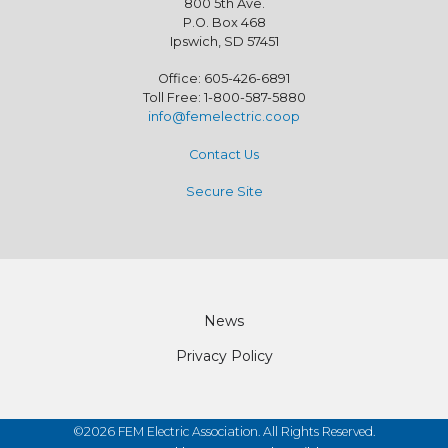
800 5th Ave.
P.O. Box 468
Ipswich, SD 57451
Office: 605-426-6891
Toll Free: 1-800-587-5880
info@femelectric.coop
Contact Us
Secure Site
Footer
News
Privacy Policy
©2026 FEM Electric Association. All Rights Reserved.