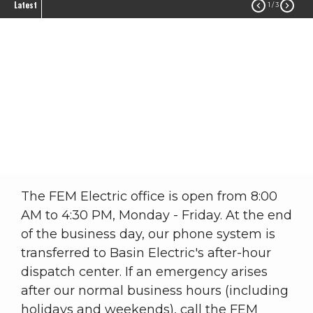
Latest


1
/ 3
After-Hours Dispatch
Service
Safety
After-Hours Dispatch Service
Breadcrumb
The FEM Electric office is open from 8:00
AM to 4:30 PM, Monday - Friday. At the end
of the business day, our phone system is
transferred to Basin Electric's after-hour
dispatch center. If an emergency arises
after our normal business hours (including
holidays and weekends), call the FEM